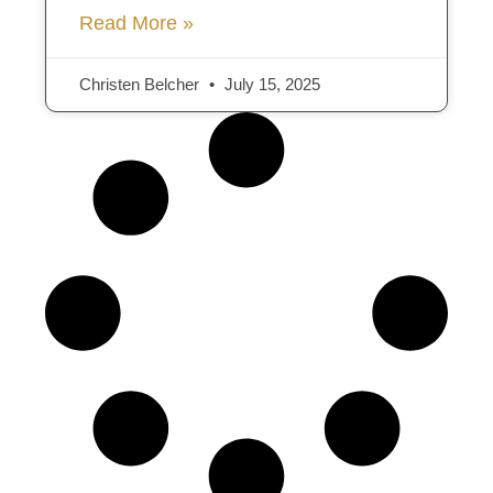
Read More »
Christen Belcher
July 15, 2025