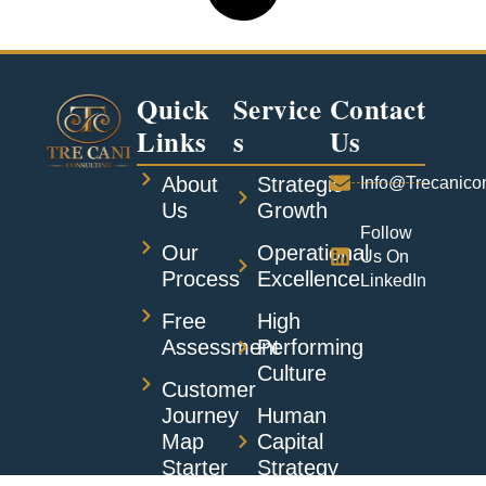
Quick
Service
Contact
Links
S
Us
About
Strategic
Info@trecanico
Us
Growth
Follow
Our
Operational
Us On
Process
Excellence
LinkedIn
Free
High
Assessment
Performing
Culture
Customer
Journey
Human
Map
Capital
Starter
Strategy