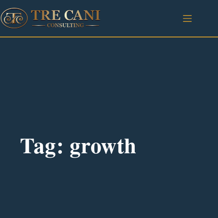
Tag: growth