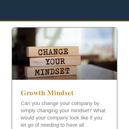
Growth Mindset
Can you change your company by
simply changing your mindset? What
would your company look like if you
let go of needing to have all