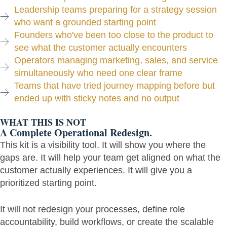
Leadership teams preparing for a strategy session
who want a grounded starting point
Founders who've been too close to the product to
see what the customer actually encounters
Operators managing marketing, sales, and service
simultaneously who need one clear frame
Teams that have tried journey mapping before but
ended up with sticky notes and no output
WHAT THIS IS NOT
A Complete Operational Redesign.
This kit is a visibility tool. It will show you where the
gaps are. It will help your team get aligned on what the
customer actually experiences. It will give you a
prioritized starting point.
It will not redesign your processes, define role
accountability, build workflows, or create the scalable