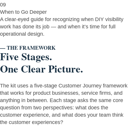
09
When to Go Deeper
A clear-eyed guide for recognizing when DIY visibility
work has done its job — and when it’s time for full
operational design.
— THE FRAMEWORK
Five Stages.
One Clear Picture.
The kit uses a five-stage Customer Journey framework
that works for product businesses, service firms, and
anything in between. Each stage asks the same core
question from two perspectives: what does the
customer experience, and what does your team think
the customer experiences?