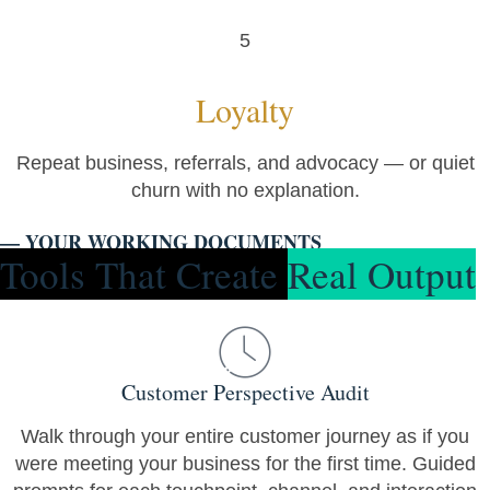
5
Loyalty
Repeat business, referrals, and advocacy — or quiet
churn with no explanation.
— YOUR WORKING DOCUMENTS
Tools That Create
Real Output
Customer Perspective Audit
Walk through your entire customer journey as if you
were meeting your business for the first time. Guided