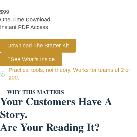
$99
One-Time Download
Instant PDF Access
Download The Starter Kit
See What's Inside
Practical tools, not theory. Works for teams of 2 or
200.
— WHY THIS MATTERS
Your Customers Have A
Story.
Are Your Reading It?