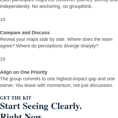
independently. No anchoring, no groupthink.
10
Compare and Discuss
Reveal your maps side by side. Where does the team
agree? Where do perceptions diverge sharply?
10
Align on One Priority
The group commits to one highest-impact gap and one
owner. You leave with momentum, not just discussion.
GET THE KIT
Start Seeing Clearly.
Right Now.