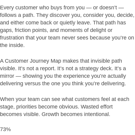
Every customer who buys from you — or doesn’t —
follows a path. They discover you, consider you, decide,
and either come back or quietly leave. That path has
gaps, friction points, and moments of delight or
frustration that your team never sees because you’re on
the inside.
A Customer Journey Map makes that invisible path
visible. It’s not a report. It’s not a strategy deck. It’s a
mirror — showing you the experience you’re actually
delivering versus the one you think you’re delivering.
When your team can see what customers feel at each
stage, priorities become obvious. Wasted effort
becomes visible. Growth becomes intentional.
73%