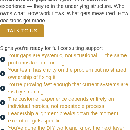
experience — they’re in the underlying structure. Who
owns what. How work flows. What gets measured. How
decisions get made.
TALK TO US
Signs you’re ready for full consulting support
Your gaps are systemic, not situational — the same
problems keep returning
Your team has clarity on the problem but no shared
ownership of fixing it
You're growing fast enough that current systems are
visibly straining
The customer experience depends entirely on
individual heroics, not repeatable process
Leadership alignment breaks down the moment
execution gets specific
You've done the DIY work and know the next layer