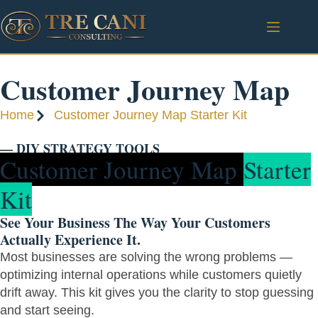
Customer Journey Map
Home
Customer Journey Map Starter Kit
— DIY STRATEGY TOOLS
Customer Journey Map
Starter
Kit
See Your Business The Way Your Customers
Actually Experience It.
Most businesses are solving the wrong problems —
optimizing internal operations while customers quietly
drift away. This kit gives you the clarity to stop guessing
and start seeing.