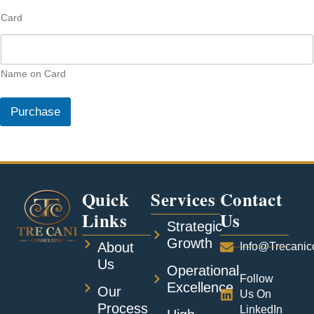
s
Card
t
o
m
e
r
Name on Card
M
a
Purchase
p
C
u
s
t
o
Quick
Services
Contact
m
e
Links
Us
r
Strategic
Growth
About
Info@trecanic
Us
Operational
Follow
Excellence
Our
Us On
Process
LinkedIn