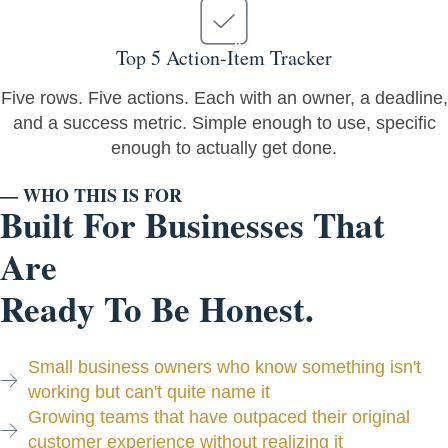
Top 5 Action-Item Tracker
Five rows. Five actions. Each with an owner, a deadline,
and a success metric. Simple enough to use, specific
enough to actually get done.
— WHO THIS IS FOR
Built For Businesses That
Are
Ready To Be Honest.
Small business owners who know something isn't
working but can't quite name it
Growing teams that have outpaced their original
customer experience without realizing it