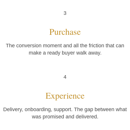
3
Purchase
The conversion moment and all the friction that can
make a ready buyer walk away.
4
Experience
Delivery, onboarding, support. The gap between what
was promised and delivered.