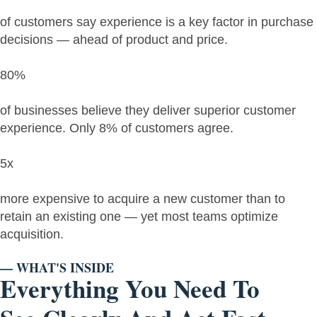
of customers say experience is a key factor in purchase
decisions — ahead of product and price.
80%
of businesses believe they deliver superior customer
experience. Only 8% of customers agree.
5x
more expensive to acquire a new customer than to
retain an existing one — yet most teams optimize
acquisition.
— WHAT'S INSIDE
Everything You Need To