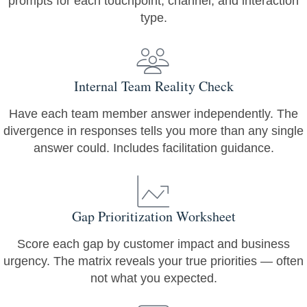
prompts for each touchpoint, channel, and interaction
type.
Internal Team Reality Check
Have each team member answer independently. The
divergence in responses tells you more than any single
answer could. Includes facilitation guidance.
Gap Prioritization Worksheet
Score each gap by customer impact and business
urgency. The matrix reveals your true priorities — often
not what you expected.