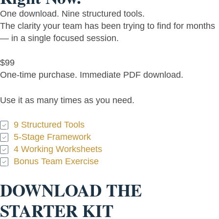
One download. Nine structured tools.
The clarity your team has been trying to find for months
— in a single focused session.
$99
One-time purchase. Immediate PDF download.
Use it as many times as you need.
9 Structured Tools
5-Stage Framework
4 Working Worksheets
Bonus Team Exercise
DOWNLOAD THE
STARTER KIT