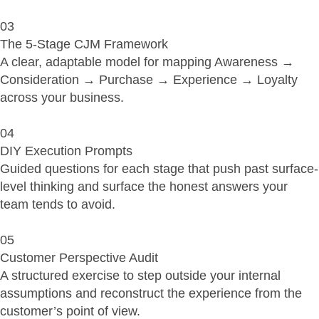
03
The 5-Stage CJM Framework
A clear, adaptable model for mapping Awareness →
Consideration → Purchase → Experience → Loyalty
across your business.
04
DIY Execution Prompts
Guided questions for each stage that push past surface-
level thinking and surface the honest answers your
team tends to avoid.
05
Customer Perspective Audit
A structured exercise to step outside your internal
assumptions and reconstruct the experience from the
customer’s point of view.