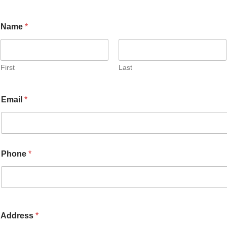
Name
*
First
Last
Email
*
Phone
*
Address
*