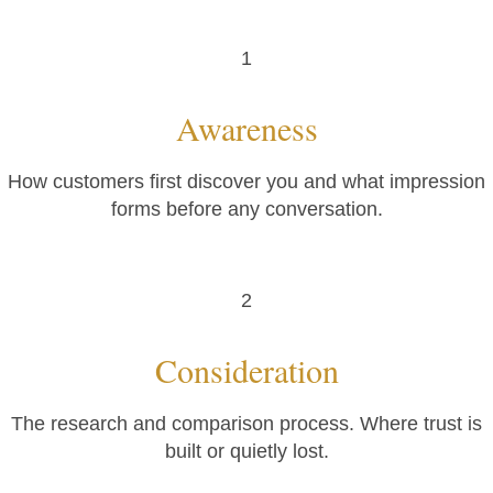
1
Awareness
How customers first discover you and what impression
forms before any conversation.
2
Consideration
The research and comparison process. Where trust is
built or quietly lost.