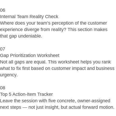
06
Internal Team Reality Check
Where does your team’s perception of the customer
experience diverge from reality? This section makes
that gap undeniable.
07
Gap Prioritization Worksheet
Not all gaps are equal. This worksheet helps you rank
what to fix first based on customer impact and business
urgency.
08
Top 5 Action-Item Tracker
Leave the session with five concrete, owner-assigned
next steps — not just insight, but actual forward motion.