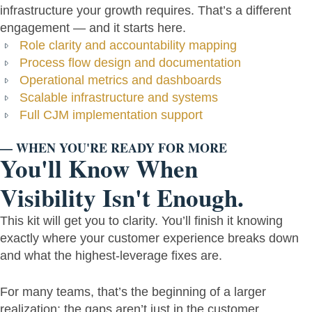
infrastructure your growth requires. That’s a different
engagement — and it starts here.
Role clarity and accountability mapping
Process flow design and documentation
Operational metrics and dashboards
Scalable infrastructure and systems
Full CJM implementation support
— WHEN YOU'RE READY FOR MORE
You'll Know When
Visibility Isn't Enough.
This kit will get you to clarity. You’ll finish it knowing
exactly where your customer experience breaks down
and what the highest-leverage fixes are.
For many teams, that’s the beginning of a larger
realization: the gaps aren’t just in the customer