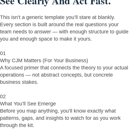
See Clearly And Act Fast.
This isn’t a generic template you’ll stare at blankly.
Every section is built around the real questions your
team needs to answer — with enough structure to guide
you and enough space to make it yours.
01
Why CJM Matters (For Your Business)
A focused primer that connects the theory to your actual
operations — not abstract concepts, but concrete
business stakes.
02
What You’ll See Emerge
Before you map anything, you’ll know exactly what
patterns, gaps, and insights to watch for as you work
through the kit.