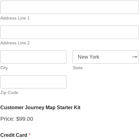
Address Line 1
Address Line 2
City
State
Zip Code
Customer Journey Map Starter Kit
Price:
$99.00
C
Credit Card
*
u