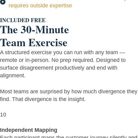
requires outside expertise
INCLUDED FREE
The 30-Minute
Team Exercise
A structured exercise you can run with any team —
remote or in-person. No prep required. Designed to
surface disagreement productively and end with
alignment.
Most teams are surprised by how much divergence they
find. That divergence is the insight.
10
Independent Mapping
Each participant maps the customer journey silently and